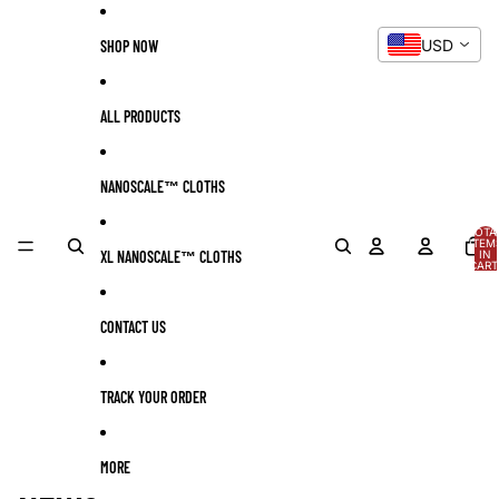
Skip to content
USD
SHOP NOW
ALL PRODUCTS
NANOSCALE™ CLOTHS
TOTA
ITEM
XL NANOSCALE™ CLOTHS
IN
CART
0
CONTACT US
TRACK YOUR ORDER
MORE