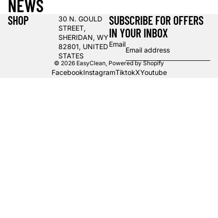
NEWS
SHOP
SUBSCRIBE FOR OFFERS
30 N. GOULD
STREET,
IN YOUR INBOX
SHERIDAN, WY
Email
82801, UNITED
STATES
© 2026
EasyClean
,
Powered by Shopify
Facebook
Instagram
Tiktok
X
Youtube